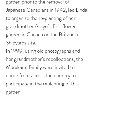
garden prior to the removal of
Japanese Canadians in 1942, led Linda
to organize the re‐planting of her
grandmother Asayo`s first flower
garden in Canada on the Britannia
Shipyards site.
In 1999, using old photographs and
her grandmother’s recollections, the
Murakami family were invited to
come from across the country to
participate in the replanting of this
garden.
Over a period of five years, Ohama
documented the restoration of the
Murakami boatworks, home and her
grandmother’s original flower garden,