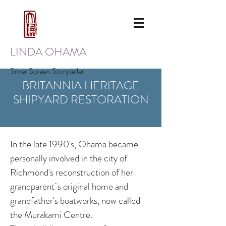
LINDA OHAMA
Silver Screen Storyteller
BRITANNIA HERITAGE
SHIPYARD RESTORATION
In the late 1990's, Ohama became
personally involved in the city of
Richmond's reconstruction of her
grandparent`s original home and
grandfather's boatworks, now called
the Murakami Centre.