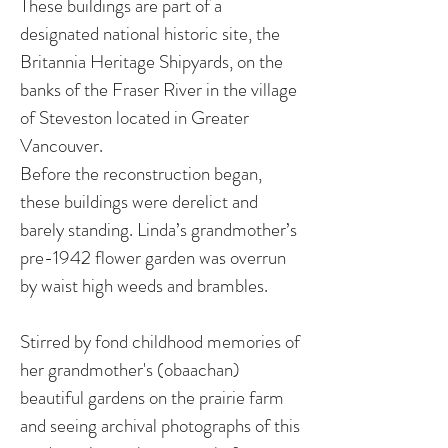
These buildings are part of a
designated national historic site, the
Britannia Heritage Shipyards, on the
banks of the Fraser River in the village
of Steveston located in Greater
Vancouver.
Before the reconstruction began,
these buildings were derelict and
barely standing. Linda’s grandmother’s
pre-1942 flower garden was overrun
by waist high weeds and brambles.
Stirred by fond childhood memories of
her grandmother's (obaachan)
beautiful gardens on the prairie farm
and seeing archival photographs of this