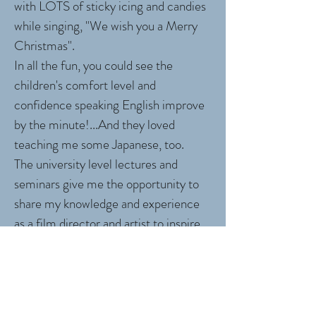
with LOTS of sticky icing and candies
while singing, "We wish you a Merry
Christmas".
In all the fun, you could see the
children's comfort level and
confidence speaking English improve
by the minute!...And they loved
teaching me some Japanese, too.
The university level lectures and
seminars give me the opportunity to
share my knowledge and experience
as a film director and artist to inspire
students to think creatively and act
globally.
University presentations include: