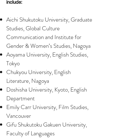
include:
Aichi Shukutoku University, Graduate
Studies, Global Culture
Communication and Institute for
Gender & Women’s Studies, Nagoya
Aoyama University, English Studies,
Tokyo
Chukyou University, English
Literature, Nagoya
Doshisha University, Kyoto, English
Department
Emily Carr University, Film Studies,
Vancouver
Gifu Shukutoku Gakuen University,
Faculty of Languages