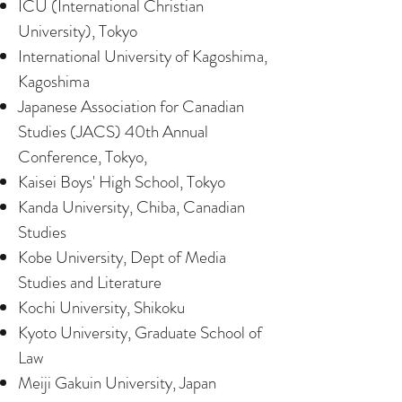
ICU (International Christian
University), Tokyo
International University of Kagoshima,
Kagoshima
Japanese Association for Canadian
Studies (JACS) 40th Annual
Conference, Tokyo,
Kaisei Boys' High School, Tokyo
Kanda University, Chiba, Canadian
Studies
Kobe University, Dept of Media
Studies and Literature
Kochi University, Shikoku
Kyoto University, Graduate School of
Law
Meiji Gakuin University, Japan