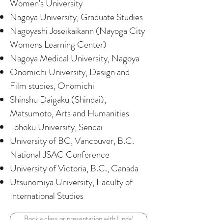
Women's University
Nagoya University, Graduate Studies
Nagoyashi Joseikaikann (Nayoga City
Womens Learning Center)
Nagoya Medical University, Nagoya
Onomichi University, Design and
Film studies, Onomichi
Shinshu Daigaku (Shindai),
Matsumoto, Arts and Humanities
Tohoku University, Sendai
University of BC, Vancouver, B.C.
National JSAC Conference
University of Victoria, B.C., Canada
Utsunomiya University, Faculty of
International Studies
Book a class or presentation with Linda!