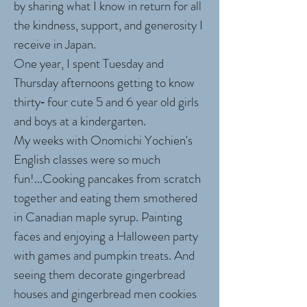
by sharing what I know in return for all
the kindness, support, and generosity I
receive in Japan.
One year, I spent Tuesday and
Thursday afternoons getting to know
thirty‐ four cute 5 and 6 year old girls
and boys at a kindergarten.
My weeks with Onomichi Yochien's
English classes were so much
fun!...Cooking pancakes from scratch
together and eating them smothered
in Canadian maple syrup. Painting
faces and enjoying a Halloween party
with games and pumpkin treats. And
seeing them decorate gingerbread
houses and gingerbread men cookies