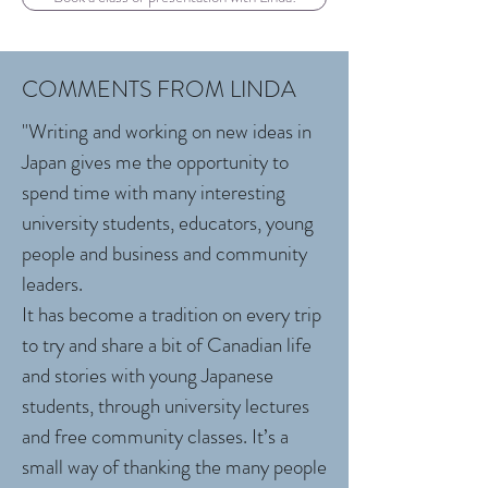
COMMENTS FROM LINDA
"Writing and working on new ideas in
Japan gives me the opportunity to
spend time with many interesting
university students, educators, young
people and business and community
leaders.
It has become a tradition on every trip
to try and share a bit of Canadian life
and stories with young Japanese
students, through university lectures
and free community classes. It’s a
small way of thanking the many people