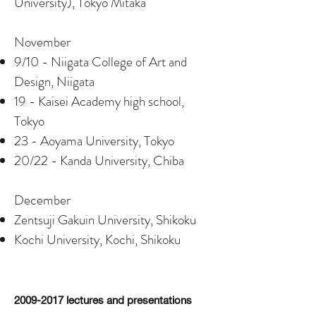
University), Tokyo Mitaka
November
9/10 - Niigata College of Art and
Design, Niigata
19 - Kaisei Academy high school,
Tokyo
23 - Aoyama University, Tokyo
20/22 - Kanda University, Chiba
December
Zentsuji Gakuin University, Shikoku
Kochi University, Kochi, Shikoku
2009-2017
lectures and presentations