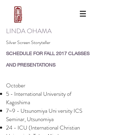
LINDA OHAMA
Silver Screen Storyteller
​SCHEDULE FOR FALL 2017 CLASSES
AND PRESENTATIONS
October
5 - International University of
Kagoshima
7~9 - Utsunomiya Uni versity ICS
Seminar, Utsunomiya
24 - ICU (International Christian