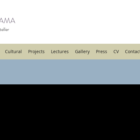
HAMA
eller
Cultural
Projects
Lectures
Gallery
Press
CV
Contac