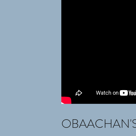
OBAACHAN'