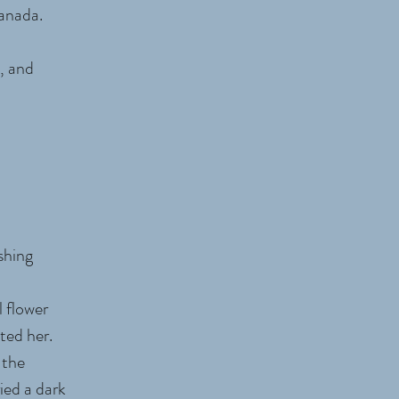
 Canada.
, and
shing
 flower
ted her.
 the
ied a dark