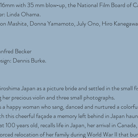
r‐16mm with 35 mm blow‐up, the National Film Board of
er: Linda Ohama.
son Mashita, Donna Yamamoto, July Ono, Hiro Kanegawa
anfred Becker
ign: Dennis Burke.
oshima Japan as a picture bride and settled in the small fi
g her precious violin and three small photographs.
 a happy woman who sang, danced and nurtured a colorful
ath this cheerful façade a memory left behind in Japan haun
 100 years old, recalls life in Japan, her arrival in Canada,
rced relocation of her family during World War II that bur