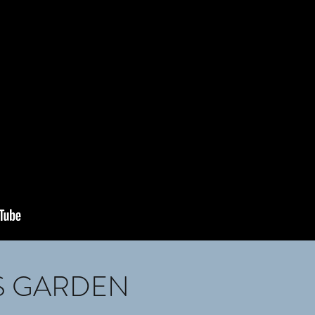
S GARDEN