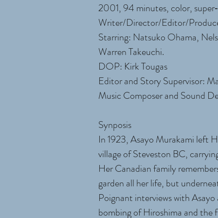
2001, 94 minutes, color, supe
Writer/Director/Editor/Produc
Starring: Natsuko Ohama, Nel
Warren Takeuchi.
DOP: Kirk Tougas
Editor and Story Supervisor: M
Music Composer and Sound Des
Synposis
In 1923, Asayo Murakami left Hir
village of Steveston BC, carryin
Her Canadian family remembers
garden all her life, but underne
Poignant interviews with Asayo at
bombing of Hiroshima and the fo