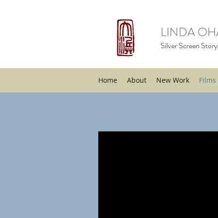
LINDA O
Silver Screen Storyt
Home
About
New Work
Films