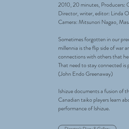
2010, 20 minutes, Producers:
Director, writer, editor: Linda
Camera: Mitsunori Nagao, Mas
Sometimes forgotten in our preo
millennia is the flip side of wa
connections with others that hel
That need to stay connected is
(John Endo Greenaway)
Ishizue documents a fusion of th
Canadian taiko players learn abo
performance of Ishizue.
Director's Diary & Gallery