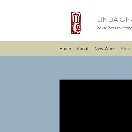
LINDA O
Silver Screen Storyt
Home
About
New Work
Films