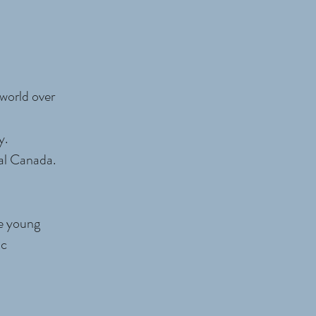
world over
y.
al Canada.
de young
ic