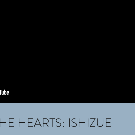
HE HEARTS: ISHIZUE