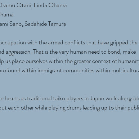
 Osamu Otani, Linda Ohama
 Ohama
ami Sano, Sadahide Tamura
ccupation with the armed conflicts that have gripped the 
r and aggression. That is the very human need to bond, make
p us place ourselves within the greater context of humanit
 profound within immigrant communities within multicultur
e hearts as traditional taiko players in Japan work alongsi
ut each other while playing drums leading up to their publ