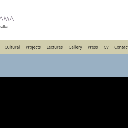
HAMA
eller
Cultural
Projects
Lectures
Gallery
Press
CV
Contac