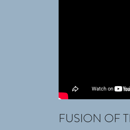
FUSION OF T